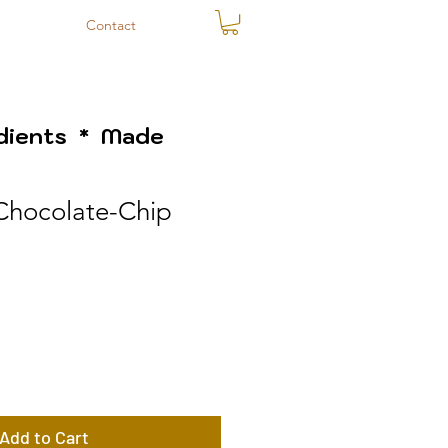
Contact
edients * Made
Chocolate-Chip
Add to Cart