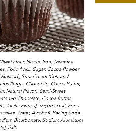
Wheat Flour, Niacin, Iron, Thiamine 
es, Folic Acid), Sugar, Cocoa Powder 
kalized), Sour Cream (Cultured 
hips (Sugar, Chocolate, Cocoa Butter, 
in, Natural Flavor), Semi-Sweet 
etened Chocolate, Cocoa Butter, 
, Vanilla Extract), Soybean Oil, Eggs, 
tractives, Water, Alcohol), Baking Soda, 
Sodium Bicarbonate, Sodium Aluminum 
), Salt.