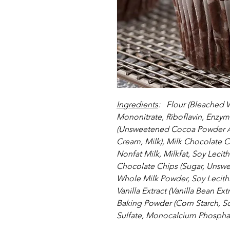
Ingredients
:   Flour (Bleached 
Mononitrate, Riboflavin, Enzym
(Unsweetened Cocoa Powder Al
Cream, Milk), Milk Chocolate C
Nonfat Milk, Milkfat, Soy Lecith
Chocolate Chips (Sugar, Unswe
Whole Milk Powder, Soy Lecithin
Vanilla Extract (Vanilla Bean Ex
Baking Powder (Corn Starch, 
Sulfate, Monocalcium Phosphate