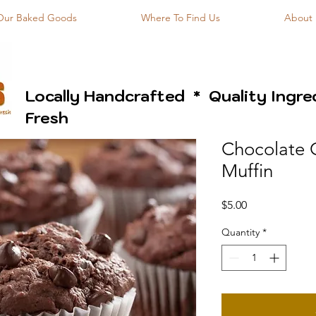
Our Baked Goods
Where To Find Us
About
Locally Handcrafted * Quality Ingr
Fresh
Chocolate 
Muffin
Price
$5.00
Quantity
*