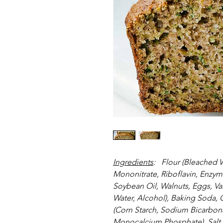
Ingredients
:   Flour (Bleached 
Mononitrate, Riboflavin, Enzyme
Soybean Oil, Walnuts, Eggs, Vani
Water, Alcohol), Baking Soda
(Corn Starch, Sodium Bicarbon
Monocalcium Phosphate), Salt.